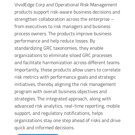
VividEdge Corp and Operational Risk Management
products support risk-aware business decisions and
strengthen collaboration across the enterprise –
from executives to risk managers and business
process owners. The products improve business
performance and help reduce losses. By
standardizing GRC taxonomies, they enable
organizations to eliminate siloed GRC processes
and facilitate harmonization across different teams.
Importantly, these products allow users to correlate
risk metrics with performance goals and strategic
initiatives, thereby aligning the risk management
program with overall business objectives and
strategies. The integrated approach, along with
advanced risk analytics, real-time reporting, mobile
support, and regulatory notifications, helps
organizations stay one step ahead of risks and drive
quick and informed decisions.