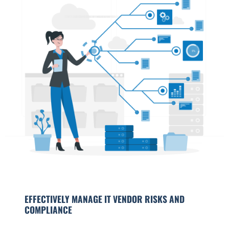
EFFECTIVELY MANAGE IT VENDOR RISKS AND
COMPLIANCE