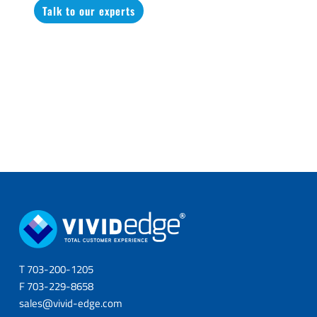
Talk to our experts
T 703-200-1205
F 703-229-8658
sales@vivid-edge.com