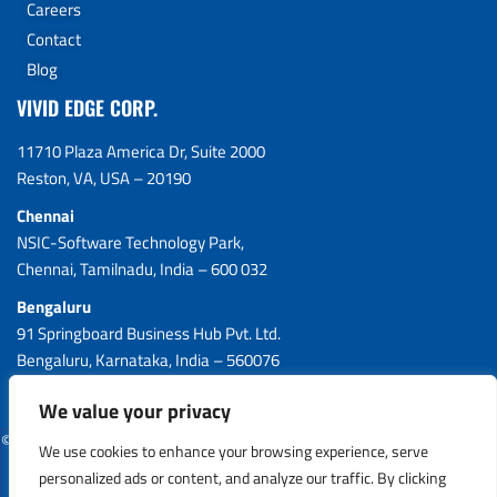
Careers
Contact
Blog
VIVID EDGE CORP.
11710 Plaza America Dr, Suite 2000
Reston, VA, USA – 20190
Chennai
NSIC-Software Technology Park,
Chennai, Tamilnadu, India – 600 032
Bengaluru
91 Springboard Business Hub Pvt. Ltd.
Bengaluru, Karnataka, India – 560076
We value your privacy
© 2026 VIVID EDGE CORP. All Rights Reserved.
We use cookies to enhance your browsing experience, serve
personalized ads or content, and analyze our traffic. By clicking