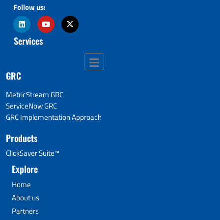
Follow us:
Services
GRC
MetricStream GRC
ServiceNow GRC
GRC Implementation Approach
Products
ClickSaver Suite™
Explore
Home
About us
Partners