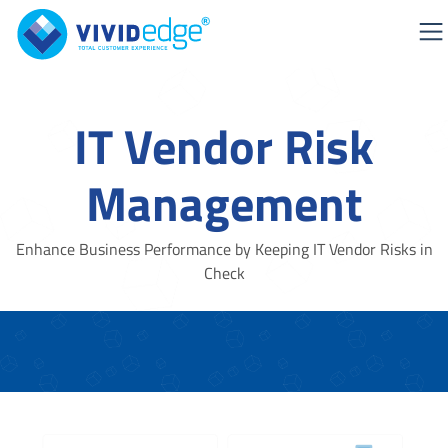
IT Vendor Risk
Management
Enhance Business Performance by Keeping IT Vendor Risks in
Check