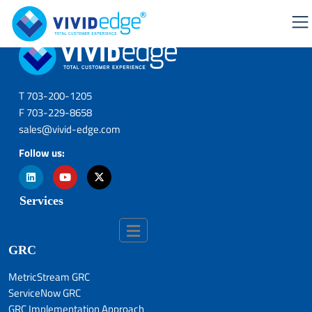
T 703-200-1205
F 703-229-8658
sales@vivid-edge.com
Follow us:
Services
GRC
MetricStream GRC
ServiceNow GRC
GRC Implementation Approach