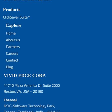
Products
ClickSaver Suite™
Explore
Home
About us
Partners
Careers
Contact
Blog
VIVID EDGE CORP.
11710 Plaza America Dr, Suite 2000
Reston, VA, USA – 20190
Chennai
NSIC-Software Technology Park,
Chennai, Tamilnadu, India – 600 032